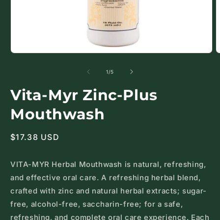
Open
O
media
m
1
2
of
1
/
5
in
i
modal
m
Vita-Myr Zinc-Plus
Mouthwash
Regular
$17.38 USD
price
VITA-MYR Herbal Mouthwash is natural, refreshing,
and effective oral care. A refreshing herbal blend,
crafted with zinc and natural herbal extracts; sugar-
free, alcohol-free, saccharin-free; for a safe,
refreshing, and complete oral care experience. Each