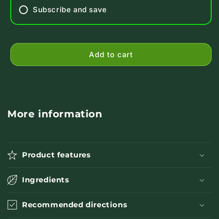
Subscribe and save
Add to cart
More information
Product features
Ingredients
Recommended directions