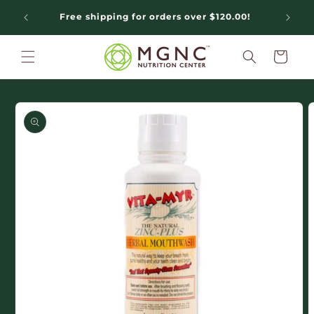
Skip to
Free shipping for orders over $120.00!
N
content
Cart
Skip to
product
information