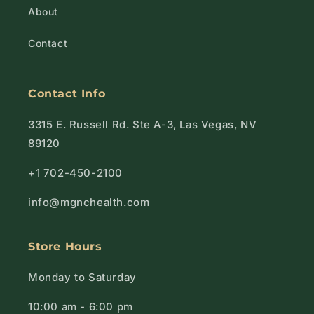
About
Contact
Contact Info
3315 E. Russell Rd. Ste A-3, Las Vegas, NV
89120
+1 702-450-2100
info@mgnchealth.com
Store Hours
Monday to Saturday
10:00 am - 6:00 pm