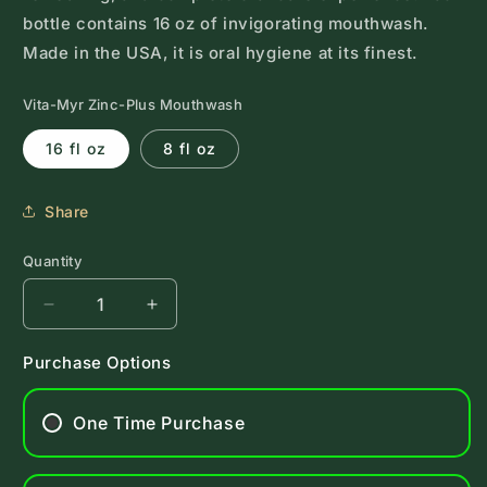
bottle contains 16 oz of invigorating mouthwash.
Made in the USA, it is oral hygiene at its finest.
Vita-Myr Zinc-Plus Mouthwash
16 fl oz
8 fl oz
Share
Quantity
Decrease
Increase
quantity
quantity
for
for
Purchase Options
Vita-
Vita-
Myr
Myr
One Time Purchase
Zinc-
Zinc-
Plus
Plus
Mouthwash
Mouthwash