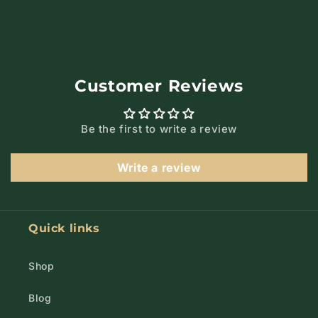
Customer Reviews
Be the first to write a review
Write a review
Quick links
Shop
Blog