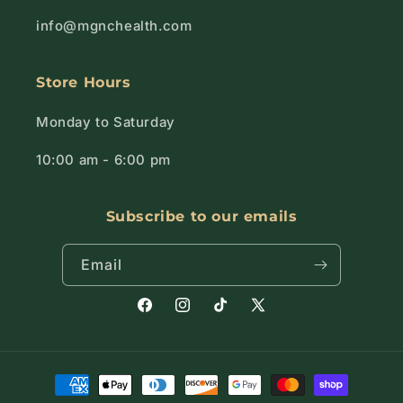
info@mgnchealth.com
Store Hours
Monday to Saturday
10:00 am - 6:00 pm
Subscribe to our emails
Email
Facebook
Instagram
TikTok
X
(Twitter)
Payment
methods