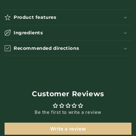
Product features
Ingredients
Recommended directions
Customer Reviews
Be the first to write a review
Write a review