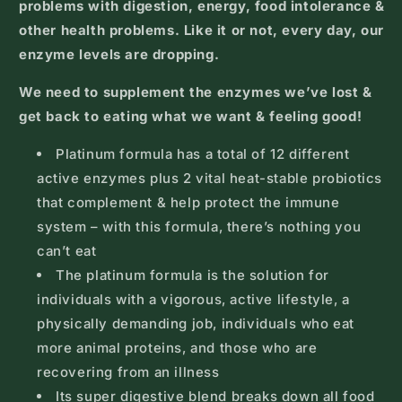
problems with digestion, energy, food intolerance &
other health problems. Like it or not, every day, our
enzyme levels are dropping.
We need to supplement the enzymes we’ve lost &
get back to eating what we want & feeling good!
Platinum formula has a total of 12 different
active enzymes plus 2 vital heat-stable probiotics
that complement & help protect the immune
system – with this formula, there’s nothing you
can’t eat
The platinum formula is the solution for
individuals with a vigorous, active lifestyle, a
physically demanding job, individuals who eat
more animal proteins, and those who are
recovering from an illness
Its super digestive blend breaks down all food