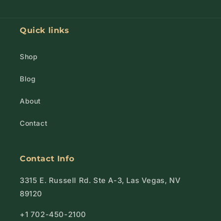
Quick links
Shop
Blog
About
Contact
Contact Info
3315 E. Russell Rd. Ste A-3, Las Vegas, NV
89120
+1 702-450-2100