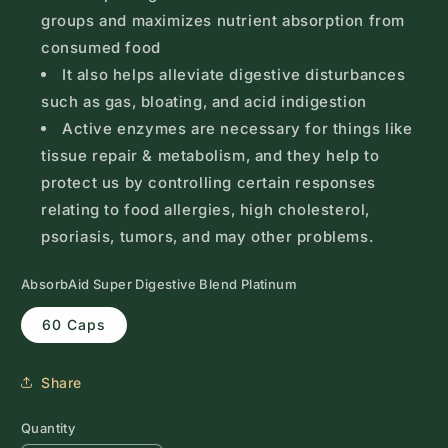
groups and maximizes nutrient absorption from
consumed food
It also helps alleviate digestive disturbances
such as gas, bloating, and acid indigestion
Active enzymes are necessary for things like
tissue repair & metabolism, and they help to
protect us by controlling certain responses
relating to food allergies, high cholesterol,
psoriasis, tumors, and may other problems.
AbsorbAid Super Digestive Blend Platinum
60 Caps
Share
Quantity