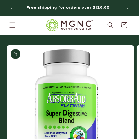
Skip to
Free shipping for orders over $120.00!
N
content
Cart
Skip to
product
information