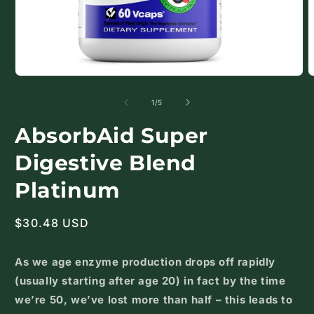
Open
O
media
m
1
2
of
1
/
5
in
i
modal
m
AbsorbAid Super
Digestive Blend
Platinum
Regular
$30.48 USD
price
As we age enzyme production drops off rapidly
(usually starting after age 20) in fact by the time
we’re 50, we’ve lost more than half – this leads to