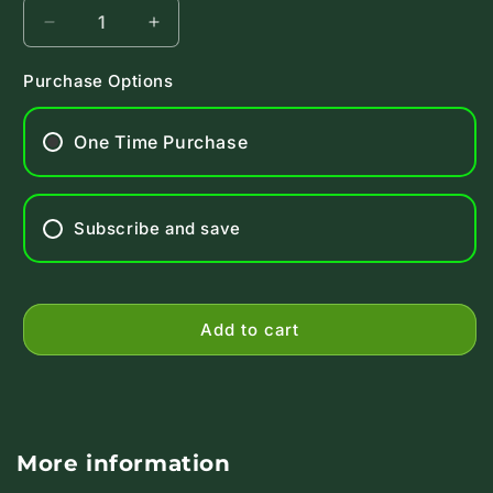
Decrease
Increase
quantity
quantity
for
for
Purchase Options
AbsorbAid
AbsorbAid
Super
Super
One Time Purchase
Digestive
Digestive
Blend
Blend
Platinum
Platinum
Subscribe and save
Add to cart
More information